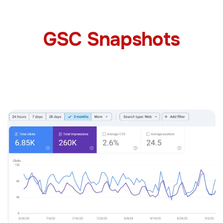
GSC Snapshots