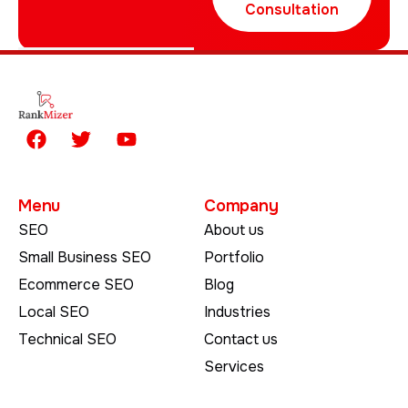
Consultation
Menu
Company
SEO
About us
Small Business SEO
Portfolio
Ecommerce SEO
Blog
Local SEO
Industries
Technical SEO
Contact us
Services