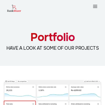
Portfolio
HAVE A LOOK AT SOME OF OUR PROJECTS