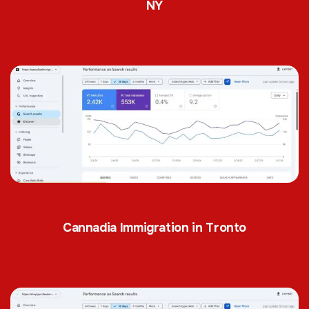
NY
Cannadia Immigration in Tronto