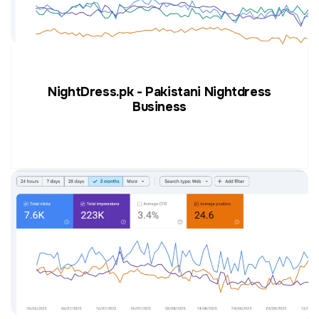
NightDress.pk - Pakistani Nightdress
Business