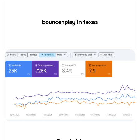
bouncenplay in texas