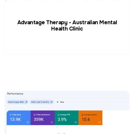
Advantage Therapy - Australian Mental
Health Clinic