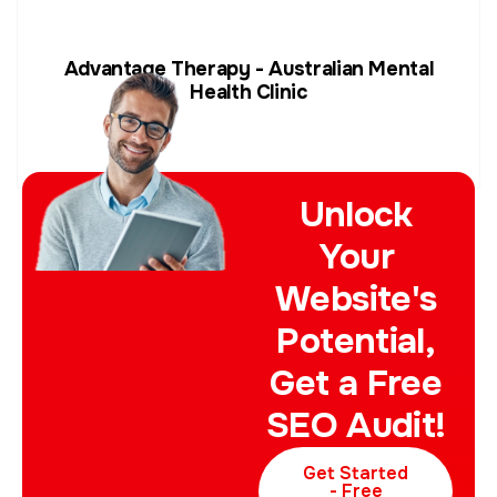
Advantage Therapy - Australian Mental
Health Clinic
Unlock
Your
Website's
Potential,
Get a Free
SEO Audit!
Get Started
- Free