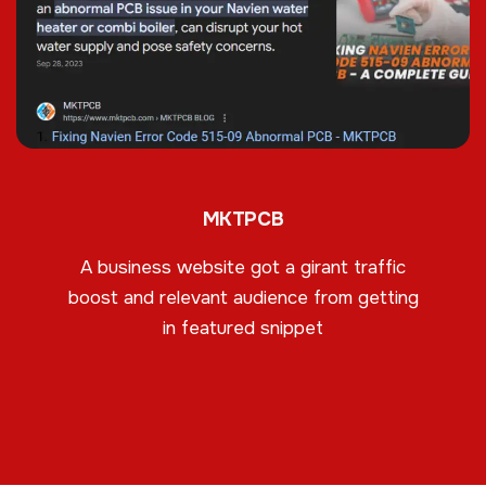
MKTPCB
A business website got a girant traffic
boost and relevant audience from getting
in featured snippet