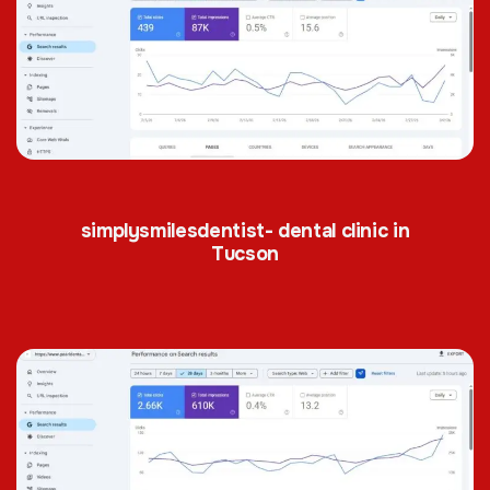
simplysmilesdentist- dental clinic in
Tucson