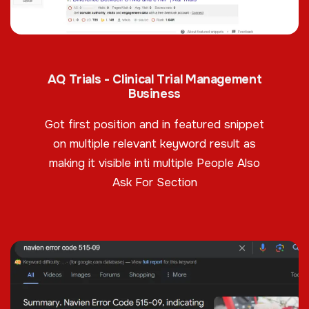
AQ Trials - Clinical Trial Management
Business
Got first position and in featured snippet
on multiple relevant keyword result as
making it visible inti multiple People Also
Ask For Section