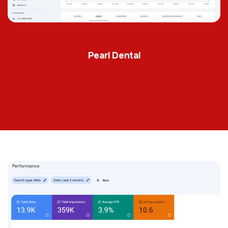
Pearl Dental