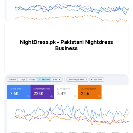
NightDress.pk - Pakistani Nightdress
Business