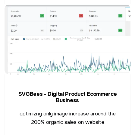
SVGBees - Digital Product Ecommerce
Business
optimizng only image increase around the
200% organic sales on website