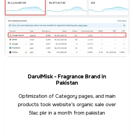
DarulMisk - Fragrance Brand in
Pakistan
Optimization of Category pages, and main
products took website's organic sale over
5lac pkr in a month from pakistan