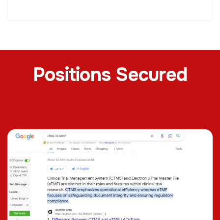
Positions Secured