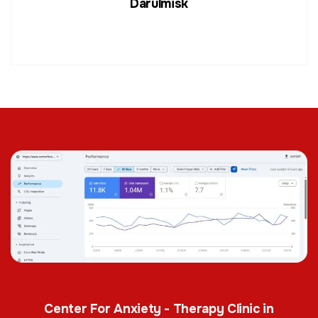
Darulmisk
Center For Anxiety - Therapy Clinic in