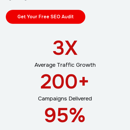
Get Your Free SEO Audit
3
X
Average Traffic Growth
200
+
Campaigns Delivered
95
%