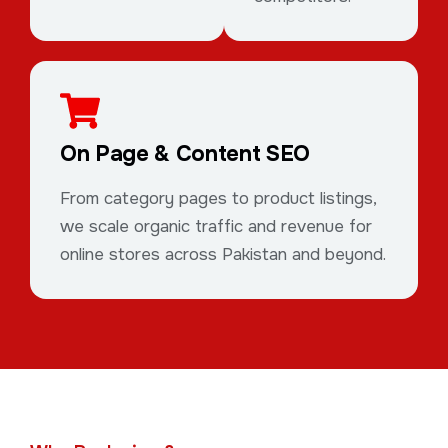
On Page & Content SEO
From category pages to product listings,
we scale organic traffic and revenue for
online stores across Pakistan and beyond.