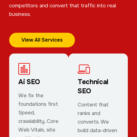
competitors and convert that traffic into real
business.
View All Services
Ai SEO
Technical
SEO
We fix the
foundations first.
Content that
Speed,
ranks and
crawlability, Core
converts. We
Web Vitals, site
build data-driven