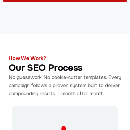
How We Work?
Our SEO Process
No guesswork. No cookie-cutter templates. Every
campaign follows a proven system built to deliver
compounding results — month after month.