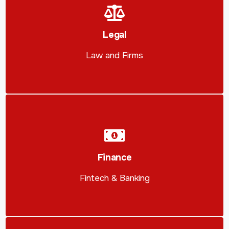
Legal
Law and Firms
Finance
Fintech & Banking