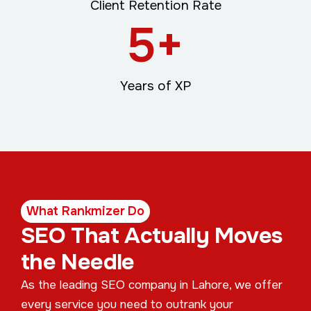
Client Retention Rate
5
+
Years of XP
What Rankmizer Do
SEO That Actually Moves
the Needle
As the leading SEO company in Lahore, we offer
every service you need to outrank your