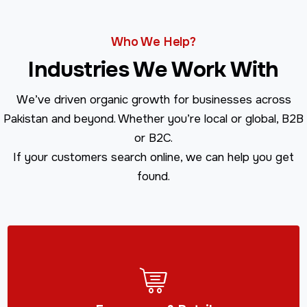
Who We Help?
Industries We Work With
We’ve driven organic growth for businesses across
Pakistan and beyond. Whether you’re local or global, B2B
or B2C.
If your customers search online, we can help you get
found.