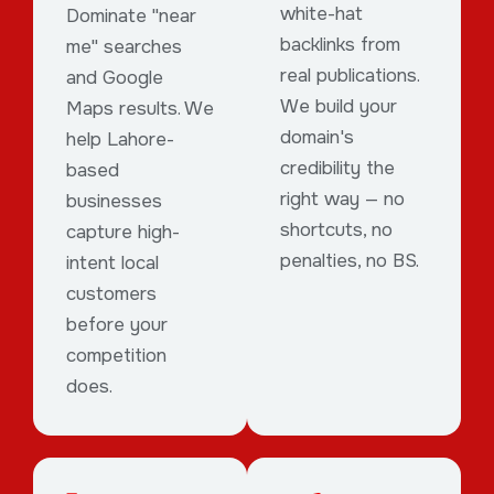
white-hat
Dominate "near
backlinks from
me" searches
real publications.
and Google
We build your
Maps results. We
domain's
help Lahore-
credibility the
based
right way — no
businesses
shortcuts, no
capture high-
penalties, no BS.
intent local
customers
before your
competition
does.