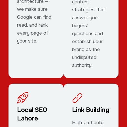
architecture —
content
we make sure
strategies that
Google can find,
answer your
read, and rank
buyers'
every page of
questions and
your site.
establish your
brand as the
undisputed
authority.
Local SEO
Link Building
Lahore
High-authority,