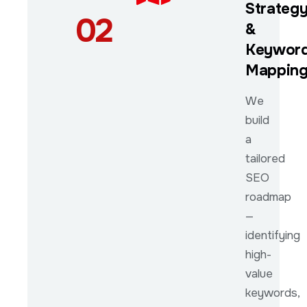
Strateg
02
&
Keywor
Mappin
We
build
a
tailored
SEO
roadmap
—
identifying
high-
value
keywords,