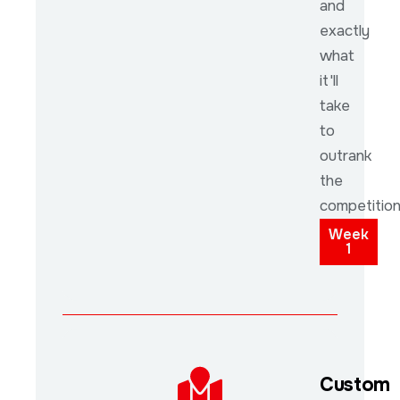
and
exactly
what
it'll
take
to
outrank
the
competition
Week
1
Custom