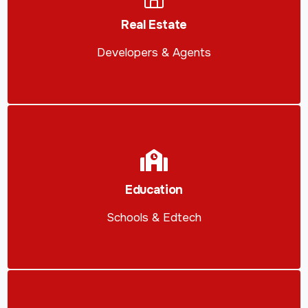
Real Estate
Developers & Agents
Education
Schools & Edtech