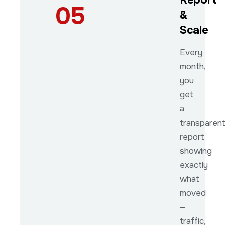
05
&
Scale
Every
month,
you
get
a
transparen
report
showing
exactly
what
moved
—
traffic,