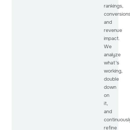
rankings,
conversions
and
revenue
impact.
We
analyze
what's
working,
double
down
on
it,
and
continuousl
refine