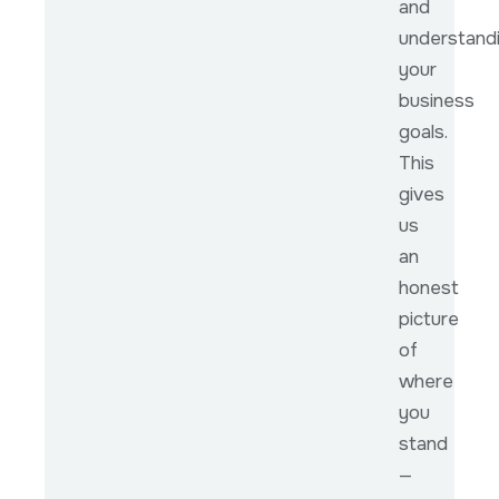
and
understand
your
business
goals.
This
gives
us
an
honest
picture
of
where
you
stand
—