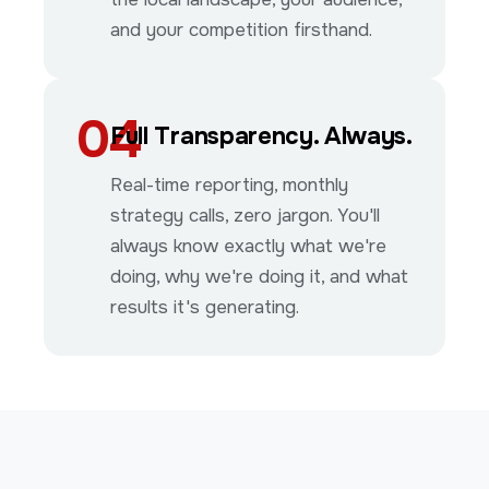
and your competition firsthand.
04
Full Transparency. Always.
Real-time reporting, monthly
strategy calls, zero jargon. You'll
always know exactly what we're
doing, why we're doing it, and what
results it's generating.