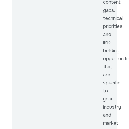
content
gaps,
technical
priorities,
and
link-
building
opportuniti
that
are
specific
to
your
industry
and
market