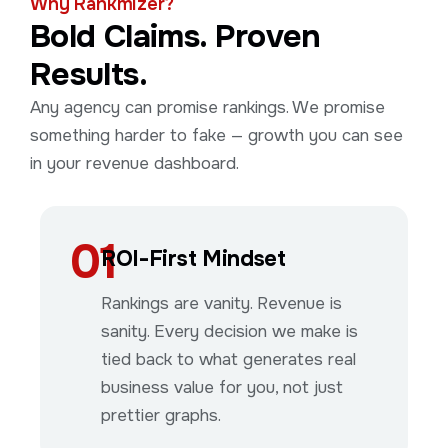
Why Rankmizer?
Bold Claims. Proven
Results.
Any agency can promise rankings. We promise
something harder to fake — growth you can see
in your revenue dashboard.
01
ROI-First Mindset
Rankings are vanity. Revenue is
sanity. Every decision we make is
tied back to what generates real
business value for you, not just
prettier graphs.