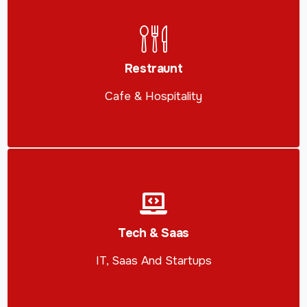
Restraunt
Cafe & Hospitality
Tech & Saas
IT, Saas And Startups