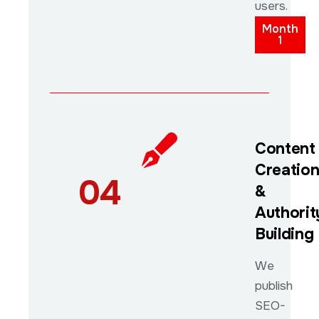
users.
Month
1
Content
Creatio
04
&
Authorit
Building
We
publish
SEO-