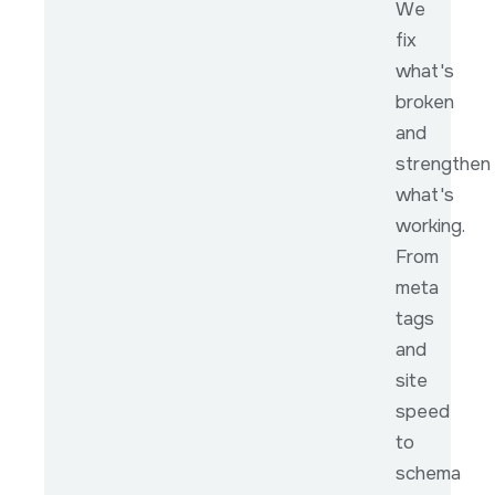
We
fix
what's
broken
and
strengthen
what's
working.
From
meta
tags
and
site
speed
to
schema