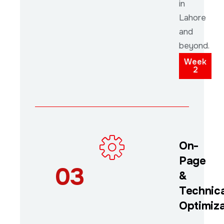
in
Lahore
and
beyond.
Week
2
On-
Page
03
&
Technica
Optimiza