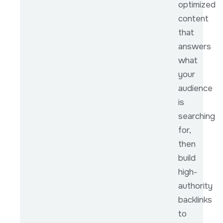
optimized
content
that
answers
what
your
audience
is
searching
for,
then
build
high-
authority
backlinks
to