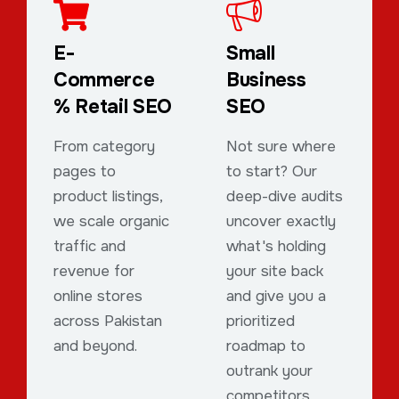
E-
Small
Commerce
Business
% Retail SEO
SEO
From category
Not sure where
pages to
to start? Our
product listings,
deep-dive audits
we scale organic
uncover exactly
traffic and
what's holding
revenue for
your site back
online stores
and give you a
across Pakistan
prioritized
and beyond.
roadmap to
outrank your
competitors.