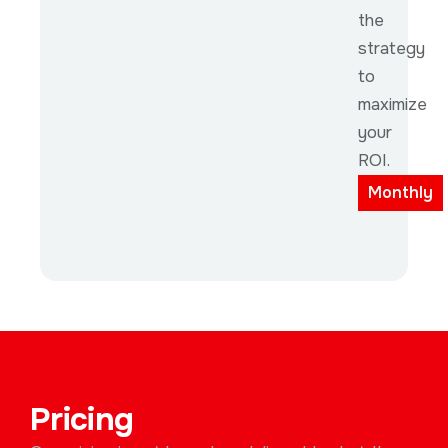
the
strategy
to
maximize
your
ROI.
Monthly
Pricing