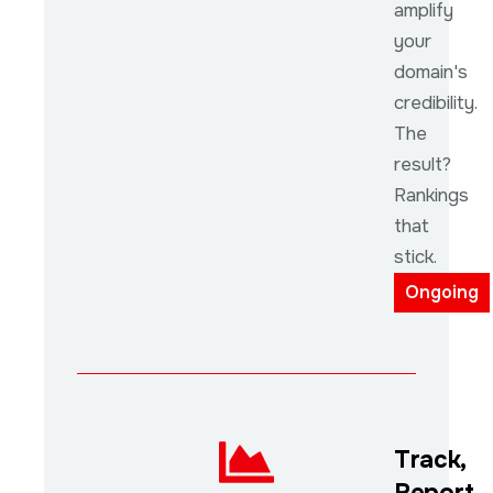
amplify
your
domain's
credibility.
The
result?
Rankings
that
stick.
Ongoing
Track,
Report