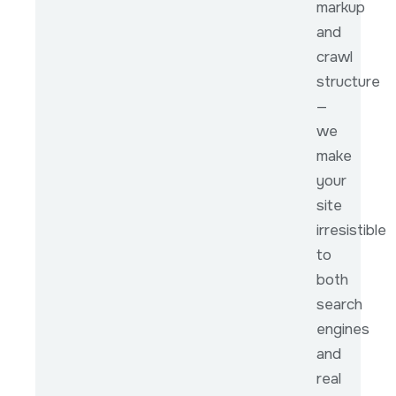
markup
and
crawl
structure
—
we
make
your
site
irresistible
to
both
search
engines
and
real