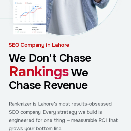
SEO Company in Lahore
We Don't Chase
Rankings
We
Chase Revenue
Rankmizer is Lahore’s most results-obsessed
SEO company. Every strategy we build is
engineered for one thing — measurable ROI that
grows your bottom line.