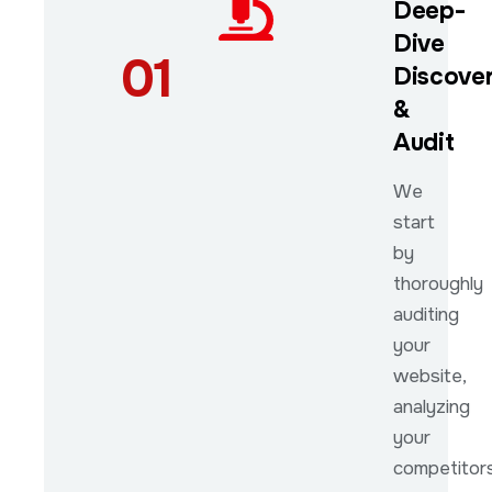
Deep-
Dive
01
Discove
&
Audit
We
start
by
thoroughly
auditing
your
website,
analyzing
your
competitors