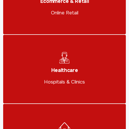
Ecommerce & Retail
Online Retail
Healthcare
Hospitals & Clinics