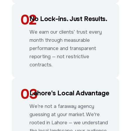
02
No Lock-ins. Just Results.
We earn our clients’ trust every
month through measurable
performance and transparent
reporting — not restrictive
contracts.
03
Lahore's Local Advantage
We're not a faraway agency
guessing at your market. We're
rooted in Lahore — we understand
the local landscape, your audience,